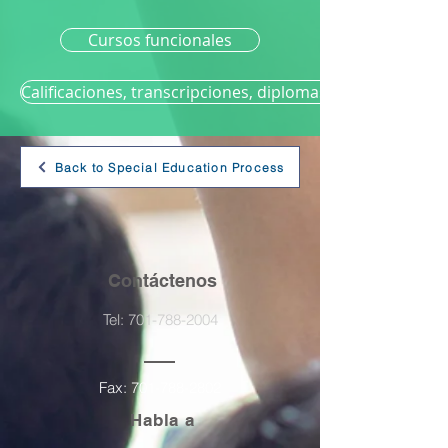
Cursos funcionales
Calificaciones, transcripciones, diplomas y graduación
Back to Special Education Process
Contáctenos
Tel:
701-788-2004
Fax:
701-788-2802
Habla a