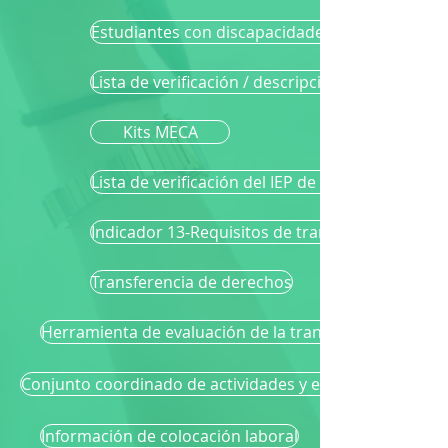
Estudiantes con discapacidades cognitivas signi
Lista de verificación / descripción general de la
Kits MECA
Lista de verificación del IEP de transición
Indicador 13-Requisitos de transición
Transferencia de derechos
Herramienta de evaluación de la transición de GST
Conjunto coordinado de actividades y estrategias
Información de colocación laboral