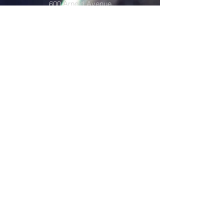
600 Arnold Avenue
Portland, Dakota del Norte 58274
Volver arriba
Accessibility Statement
The GST Multidistrict is committed to providing
a website that is accessible to the widest
possible audience, regardless of
circumstance and ability. We aim to adhere as
closely as possible to the Web Content
Accessibility Guidelines (WCAG 2.0, Level AA),
published by the World Wide Web Consortium
(W3C). These guidelines explain how to make
Web content more accessible for people with
disabilities. Conformance with these guidelines
will help make the web more user friendly to
everyone. Whilst The GST Multidistrict strive to
adhere to the guidelines and standards for
accessibility, it is not always possible to do so
in all areas of the website and we are currently
working to achieve this. Be aware that due to
the dynamic nature of the website, minor