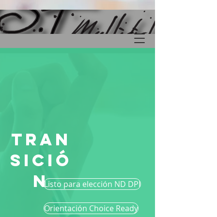
Tran
sició
n
Listo para elección ND DPI
Orientación Choice Ready