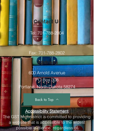
Contact Us
Tel:
701-788-2004
Fax:
701-788-2802
Address
600 Arnold Avenue
PO Box 308
Portland, North Dakota 58274
Back to Top
Accessibility Statement
The GST Multidistrict is committed to providing
a website that is accessible to the widest
possible audience, regardless of