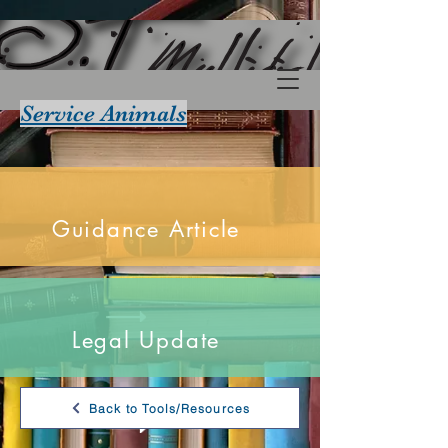
Service Animals
Guidance Article
Legal Update
Back to Tools/Resources