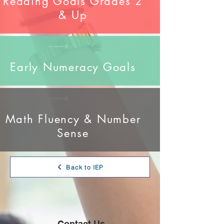
Reading Goals Grades 2
& Up
Early Numeracy Goals
Math Fluency & Number
Sense
Back to IEP
Contact Us