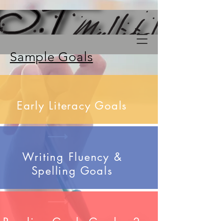
Sample Goals
Early Literacy Goals
Writing Fluency &
Spelling Goals