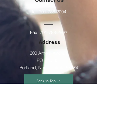
Tel:
701-788-2004
Fax:
701-788-2802
Address
600 Arnold Avenue
PO Box 308
Portland, North Dakota 58274
Back to Top
Accessibility Statement
The GST Multidistrict is committed to providing
a website that is accessible to the widest
possible audience, regardless of
circumstance and ability. We aim to adhere as
closely as possible to the Web Content
Accessibility Guidelines (WCAG 2.0, Level AA),
published by the World Wide Web Consortium