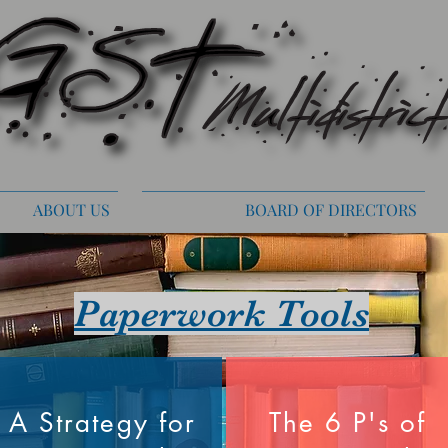
ABOUT US
BOARD OF DIRECTORS
Paperwork Tools
A Strategy for
The 6 P's of