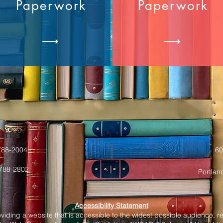
Paperwork
Paperwork
ct Us
-788-2004
60
-788-2802
Portlan
Accessibility Statement
oviding a website that is accessible to the widest possible audience, r