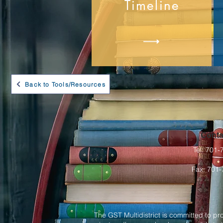
Timeline
Back to Tools/Resources
Conta
Tel: 701
Fax: 701
The GST Multidistrict is committed to pr