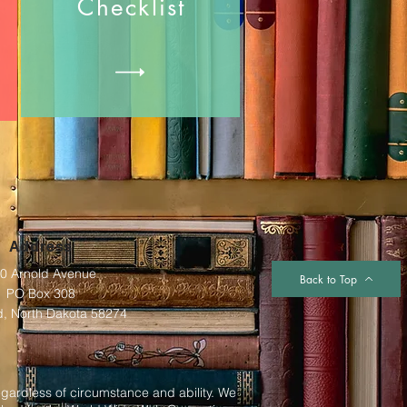
Checklist
Address
0 Arnold Avenue
Back to Top
PO Box 308
d, North Dakota 58274
egardless of circumstance and ability. We