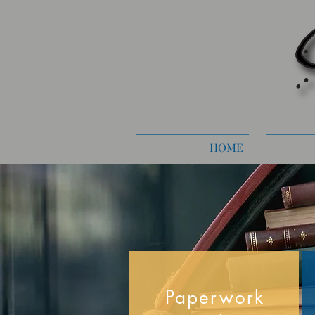
HOME
Paperwork