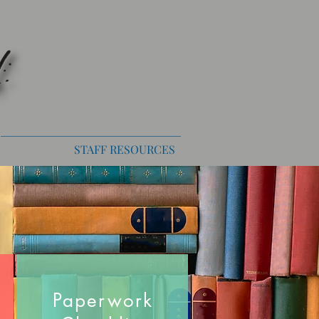
STAFF RESOURCES
Paperwork