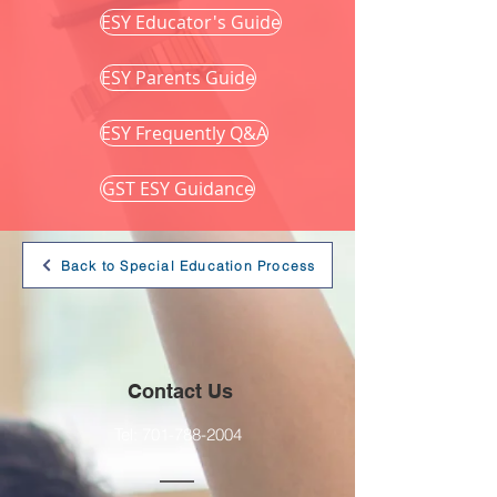
ESY Educator's Guide
ESY Parents Guide
ESY Frequently Q&A
GST ESY Guidance
Back to Special Education Process
Contact Us
Tel:
701-788-2004