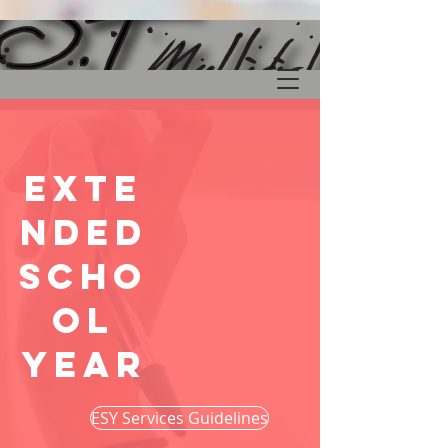
Exte
nded
Scho
ol
YEar
ESY Services Guidelines