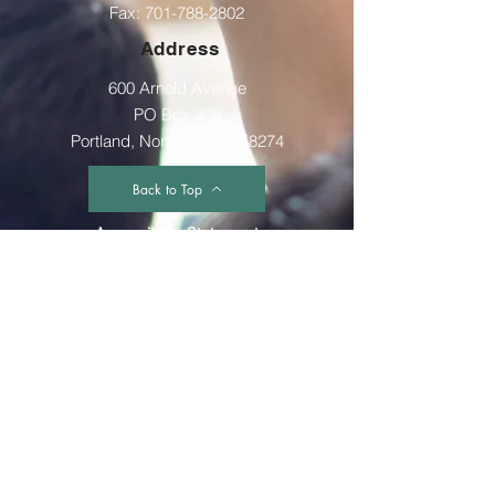
Fax:
701-788-2802
Address
600 Arnold Avenue
PO Box 308
Portland, North Dakota 58274
Back to Top
Accessibility Statement
The GST Multidistrict is committed to providing
a website that is accessible to the widest
possible audience, regardless of
circumstance and ability. We aim to adhere as
closely as possible to the Web Content
Accessibility Guidelines (WCAG 2.0, Level AA),
published by the World Wide Web Consortium
(W3C). These guidelines explain how to make
Web content more accessible for people with
disabilities. Conformance with these guidelines
will help make the web more user friendly to
everyone. Whilst The GST Multidistrict strive to