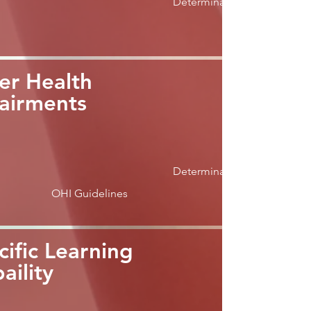
Determination
er Health
airments
Determination
OHI Guidelines
cific Learning
aility