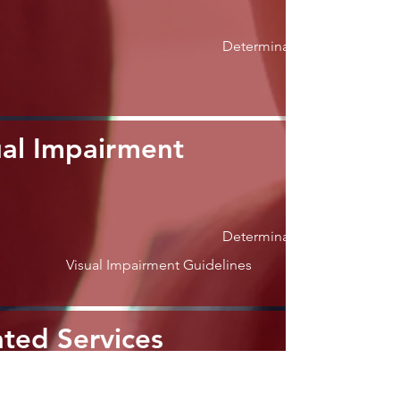
Determination
ual Impairment
Determination
Visual Impairment Guidelines
ated Services