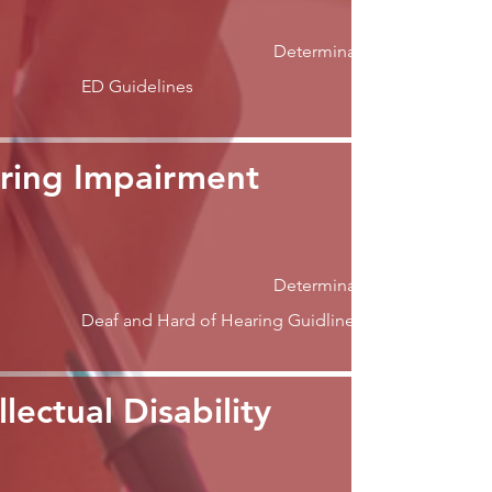
Determination
ED Guidelines
ring Impairment
Determination
Deaf and Hard of Hearing Guidlines
llectual Disability