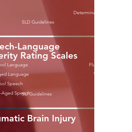
Determination
SLD Guidelines
ech-Language
erity Rating Scales
ool Language
Fluency
ged Language
Voice
ool Speech
l-Aged Speech
SLI Guidelines
matic Brain Injury