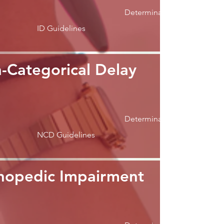
Determination
ID Guidelines
-Categorical Delay
Determination
NCD Guidelines
hopedic Impairment