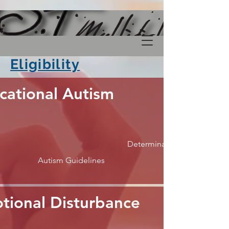
Eligibility
cational Autism
Determination
Autism Guidelines
tional Disturbance