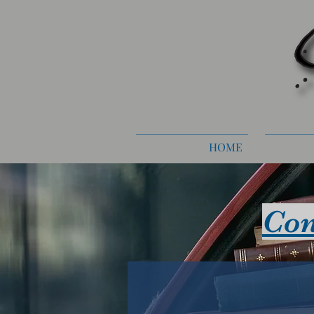
HOME
Con