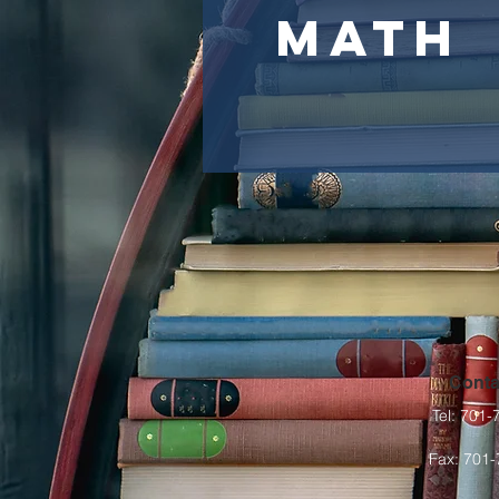
Math
Conta
Tel: 701
Fax: 701