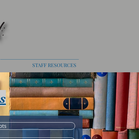
STAFF RESOURCES
s
pts