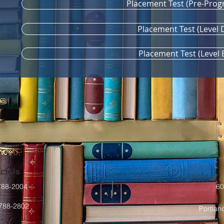
Placement Test (Pre-Prog
Placement Test (Level 
Placement Test (Level 
ct Us
-788-2004
60
-788-2802
Portlan