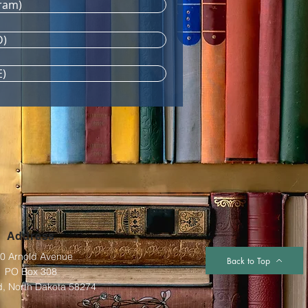
ram)
D)
E)
Address
0 Arnold Avenue
Back to Top
PO Box 308
d, North Dakota 58274