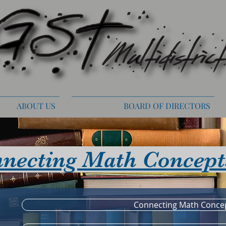
ABOUT US
BOARD OF DIRECTORS
necting Math Concept
Connecting Math Conce