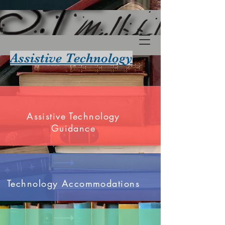
Assistive Technology
Assistive Technology
Guidance
Technology Accommodations