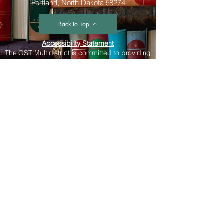
Portland, North Dakota 58274
Back to Top
Accessibility Statement
The GST Multidistrict is committed to providing
a website that is accessible to the widest
possible audience, regardless of
circumstance and ability. We aim to adhere as
closely as possible to the Web Content
Accessibility Guidelines (WCAG 2.0, Level AA),
published by the World Wide Web Consortium
(W3C). These guidelines explain how to make
Web content more accessible for people with
disabilities. Conformance with these guidelines
will help make the web more user friendly to
everyone. Whilst The GST Multidistrict strive to
adhere to the guidelines and standards for
accessibility, it is not always possible to do so
in all areas of the website and we are currently
working to achieve this. Be aware that due to
the dynamic nature of the website, minor
issues may occasionally occur as it is updated