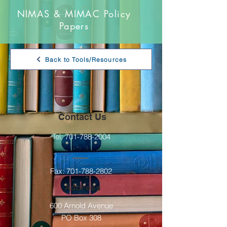
NIMAS & MIMAC Policy
Papers
Back to Tools/Resources
Contact Us
Tel:
701-788-2004
Fax:
701-788-2802
Address
600 Arnold Avenue
PO Box 308